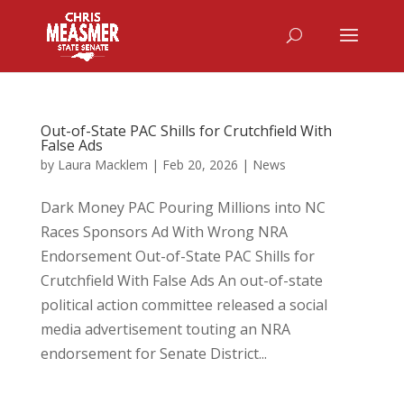
Out-of-State PAC Shills for Crutchfield With
False Ads
by
Laura Macklem
|
Feb 20, 2026
|
News
Dark Money PAC Pouring Millions into NC
Races Sponsors Ad With Wrong NRA
Endorsement Out-of-State PAC Shills for
Crutchfield With False Ads An out-of-state
political action committee released a social
media advertisement touting an NRA
endorsement for Senate District...