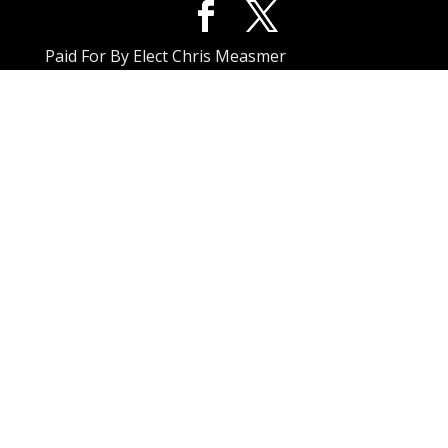
Paid For By Elect Chris Measmer